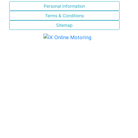
Personal Information
Terms & Conditions
Sitemap