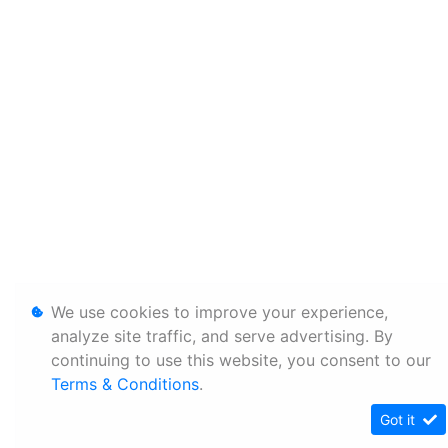
We use cookies to improve your experience,
analyze site traffic, and serve advertising. By
continuing to use this website, you consent to our
Terms & Conditions
.
Got it