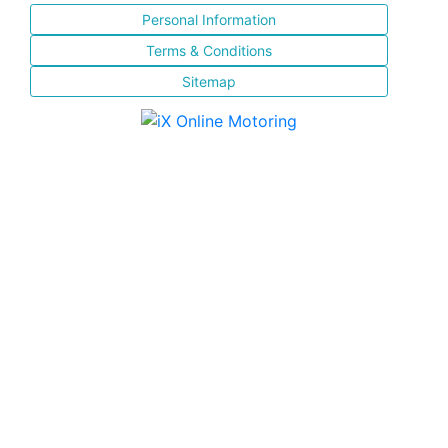
Personal Information
Terms & Conditions
Sitemap