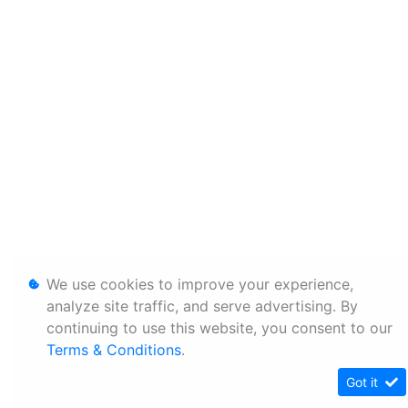
We use cookies to improve your experience,
analyze site traffic, and serve advertising. By
continuing to use this website, you consent to our
Terms & Conditions
.
Got it