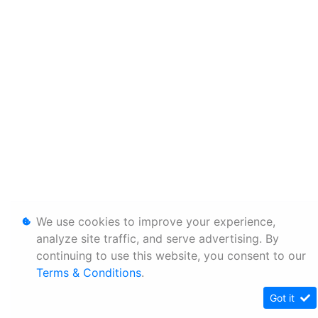
We use cookies to improve your experience,
analyze site traffic, and serve advertising. By
continuing to use this website, you consent to our
Terms & Conditions
.
Got it