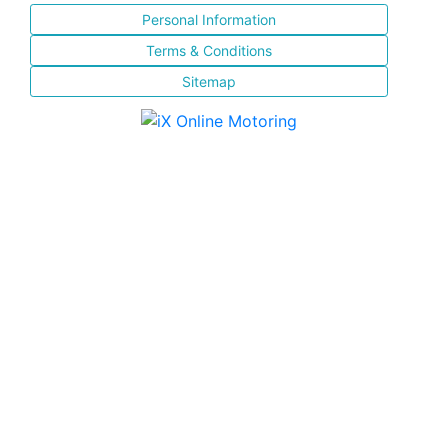
Personal Information
Terms & Conditions
Sitemap