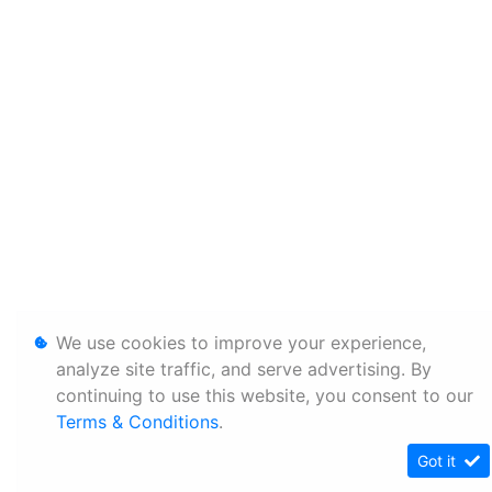
We use cookies to improve your experience,
analyze site traffic, and serve advertising. By
continuing to use this website, you consent to our
Terms & Conditions
.
Got it