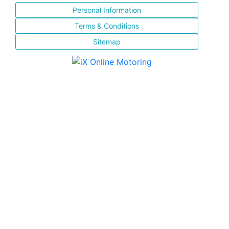
Personal Information
Terms & Conditions
Sitemap