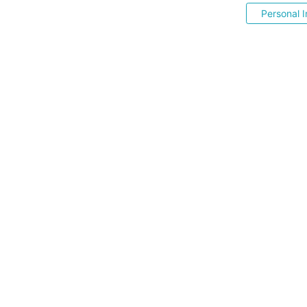
Personal I