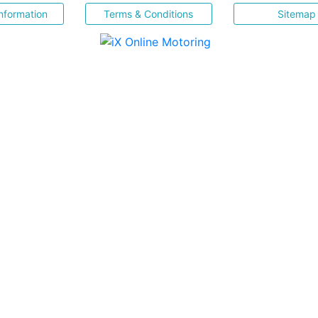
nformation
Terms & Conditions
Sitemap