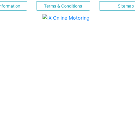
nformation
Terms & Conditions
Sitemap