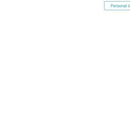
Personal I