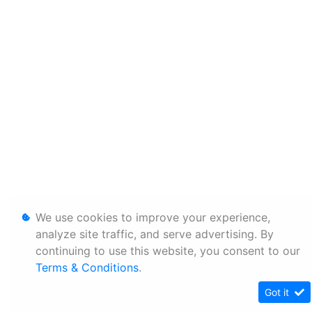
We use cookies to improve your experience,
analyze site traffic, and serve advertising. By
continuing to use this website, you consent to our
Terms & Conditions
.
Got it