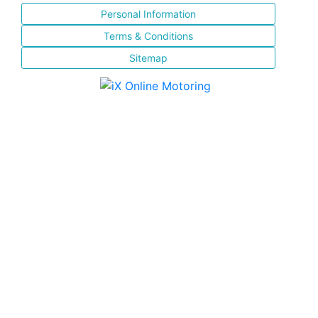
Personal Information
Terms & Conditions
Sitemap