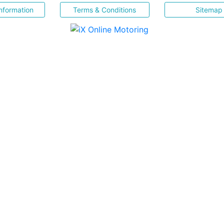
nformation
Terms & Conditions
Sitemap