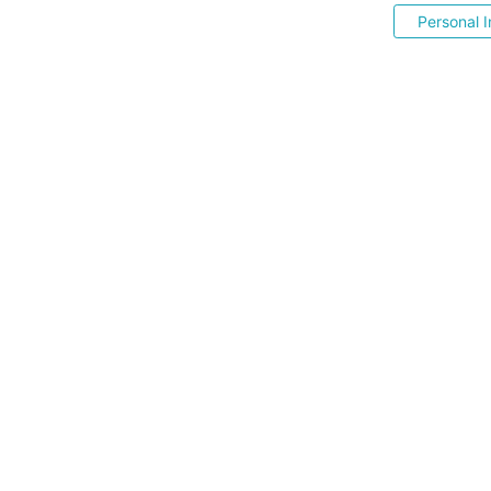
Personal I