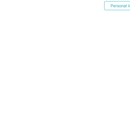
Personal I