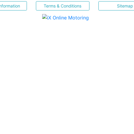
nformation
Terms & Conditions
Sitemap