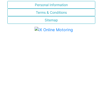
Personal Information
Terms & Conditions
Sitemap