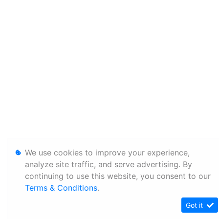
We use cookies to improve your experience,
analyze site traffic, and serve advertising. By
continuing to use this website, you consent to our
Terms & Conditions
.
Got it