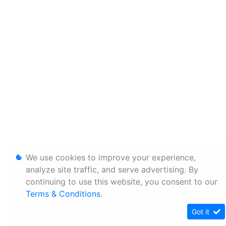
We use cookies to improve your experience,
analyze site traffic, and serve advertising. By
continuing to use this website, you consent to our
Terms & Conditions
.
Got it