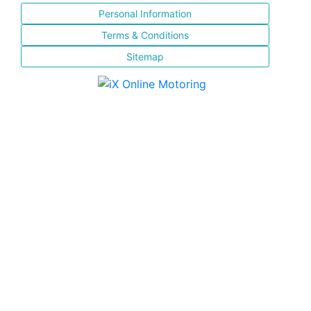
Personal Information
Terms & Conditions
Sitemap