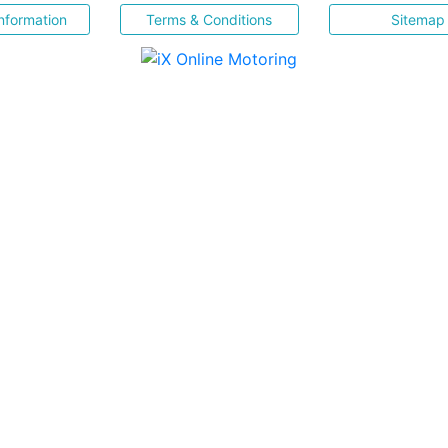
nformation
Terms & Conditions
Sitemap