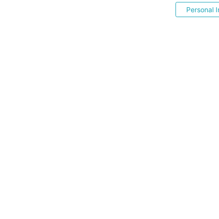
Personal I