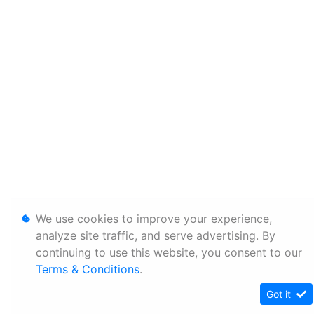
We use cookies to improve your experience,
analyze site traffic, and serve advertising. By
continuing to use this website, you consent to our
Terms & Conditions
.
Got it