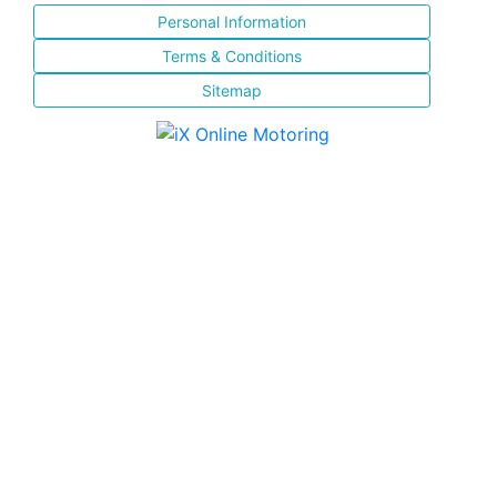
Personal Information
Terms & Conditions
Sitemap