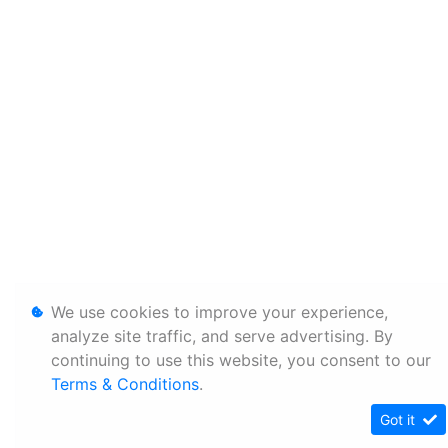
We use cookies to improve your experience,
analyze site traffic, and serve advertising. By
continuing to use this website, you consent to our
Terms & Conditions
.
Got it