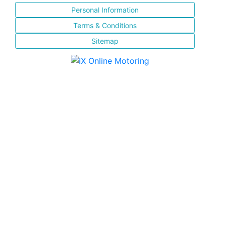
Personal Information
Terms & Conditions
Sitemap