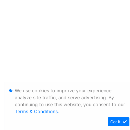
We use cookies to improve your experience,
analyze site traffic, and serve advertising. By
continuing to use this website, you consent to our
Terms & Conditions
.
Got it