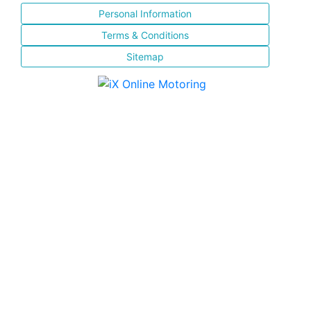
Personal Information
Terms & Conditions
Sitemap