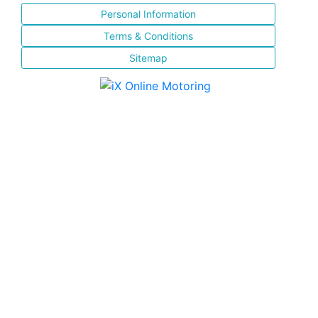
Personal Information
Terms & Conditions
Sitemap