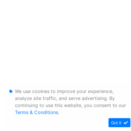
We use cookies to improve your experience,
analyze site traffic, and serve advertising. By
continuing to use this website, you consent to our
Terms & Conditions
.
Got it