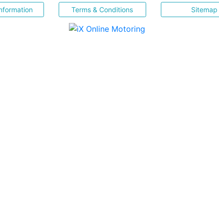
nformation
Terms & Conditions
Sitemap