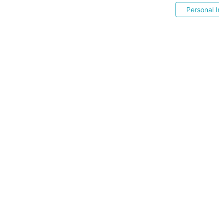
Personal I