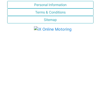
Personal Information
Terms & Conditions
Sitemap