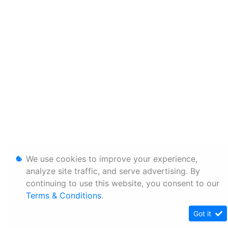
We use cookies to improve your experience,
analyze site traffic, and serve advertising. By
continuing to use this website, you consent to our
Terms & Conditions
.
Got it