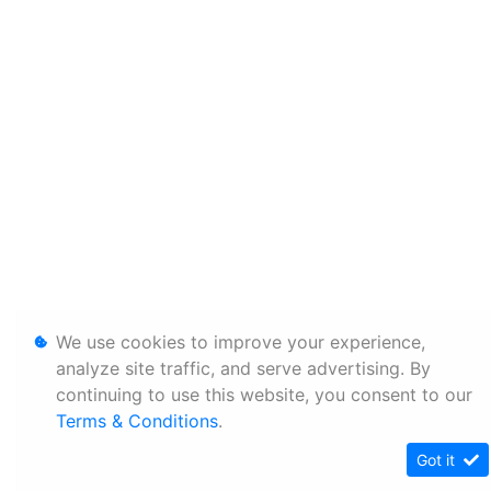
We use cookies to improve your experience,
analyze site traffic, and serve advertising. By
continuing to use this website, you consent to our
Terms & Conditions
.
Got it