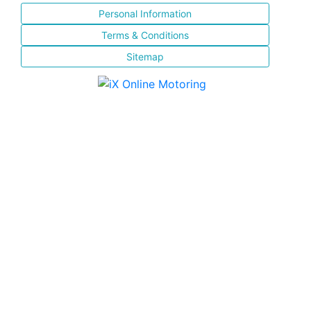
Personal Information
Terms & Conditions
Sitemap