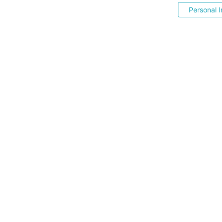
Personal I