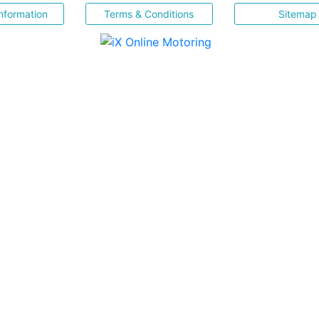
nformation
Terms & Conditions
Sitemap