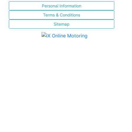
Personal Information
Terms & Conditions
Sitemap