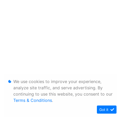
We use cookies to improve your experience,
analyze site traffic, and serve advertising. By
continuing to use this website, you consent to our
Terms & Conditions
.
Got it