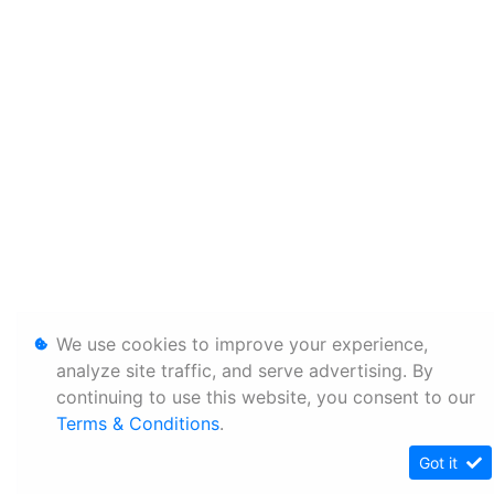
We use cookies to improve your experience,
analyze site traffic, and serve advertising. By
continuing to use this website, you consent to our
Terms & Conditions
.
Got it