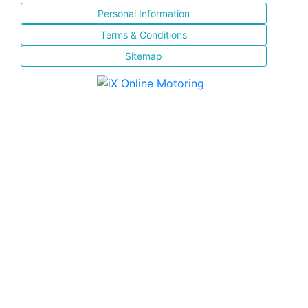
Personal Information
Terms & Conditions
Sitemap