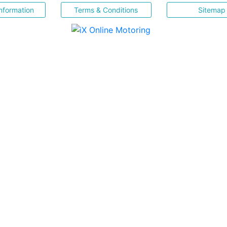
nformation
Terms & Conditions
Sitemap