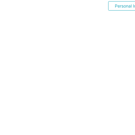
Personal I