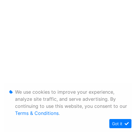
We use cookies to improve your experience,
analyze site traffic, and serve advertising. By
continuing to use this website, you consent to our
Terms & Conditions
.
Got it