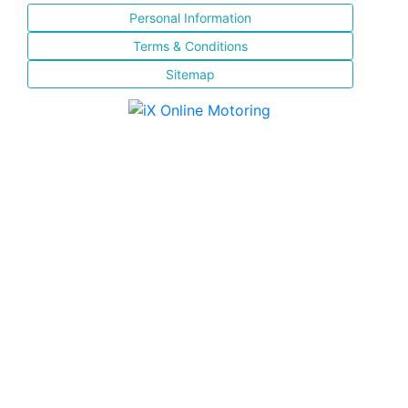
Personal Information
Terms & Conditions
Sitemap