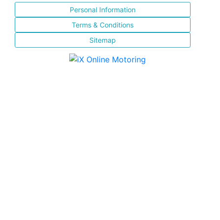
Personal Information
Terms & Conditions
Sitemap