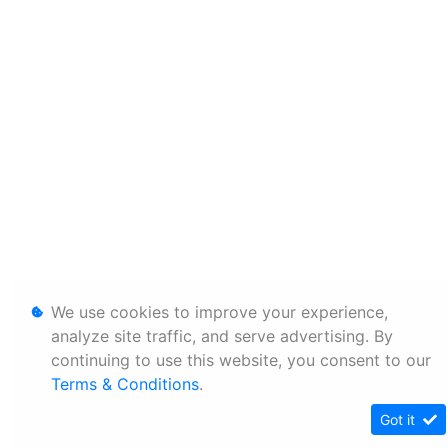
We use cookies to improve your experience,
analyze site traffic, and serve advertising. By
continuing to use this website, you consent to our
Terms & Conditions
.
Got it