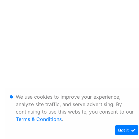
We use cookies to improve your experience,
analyze site traffic, and serve advertising. By
continuing to use this website, you consent to our
Terms & Conditions
.
Got it