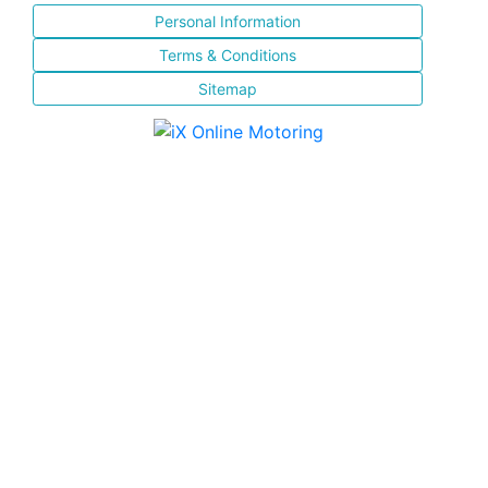
Personal Information
Terms & Conditions
Sitemap