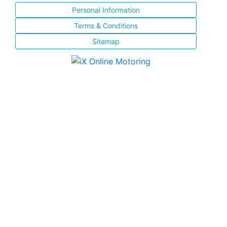
Personal Information
Terms & Conditions
Sitemap