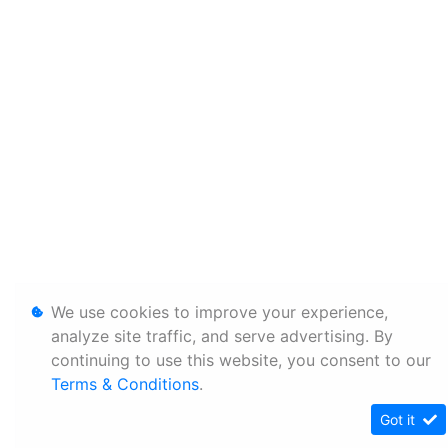
We use cookies to improve your experience,
analyze site traffic, and serve advertising. By
continuing to use this website, you consent to our
Terms & Conditions
.
Got it