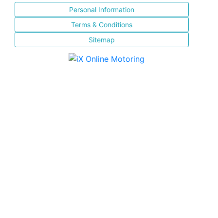
Personal Information
Terms & Conditions
Sitemap