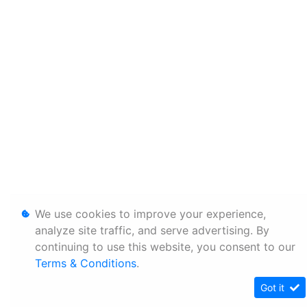
We use cookies to improve your experience,
analyze site traffic, and serve advertising. By
continuing to use this website, you consent to our
Terms & Conditions
.
Got it