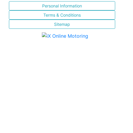
Personal Information
Terms & Conditions
Sitemap