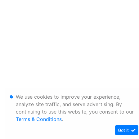
We use cookies to improve your experience,
analyze site traffic, and serve advertising. By
continuing to use this website, you consent to our
Terms & Conditions
.
Got it